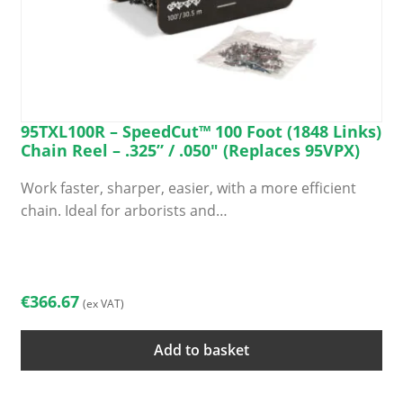
95TXL100R – SpeedCut™ 100 Foot (1848 Links)
Chain Reel – .325” / .050″ (Replaces 95VPX)
Work faster, sharper, easier, with a more efficient
chain. Ideal for arborists and…
€
366.67
(ex VAT)
Add to basket