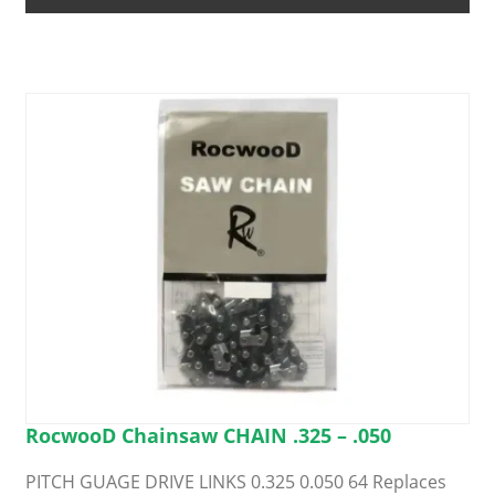
options
may
be
chosen
on
the
product
page
RocwooD Chainsaw CHAIN .325 – .050
PITCH GUAGE DRIVE LINKS 0.325 0.050 64 Replaces