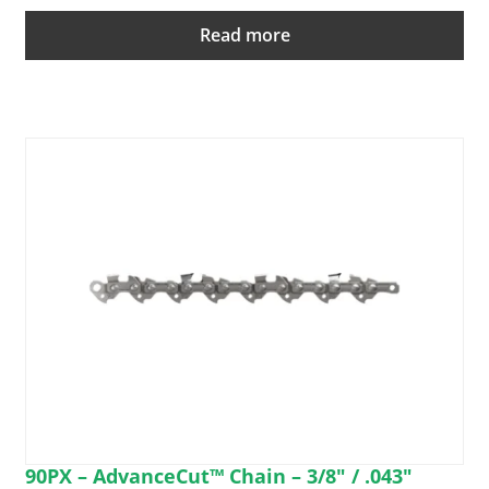
Read more
90PX – AdvanceCut™ Chain – 3/8″ / .043″