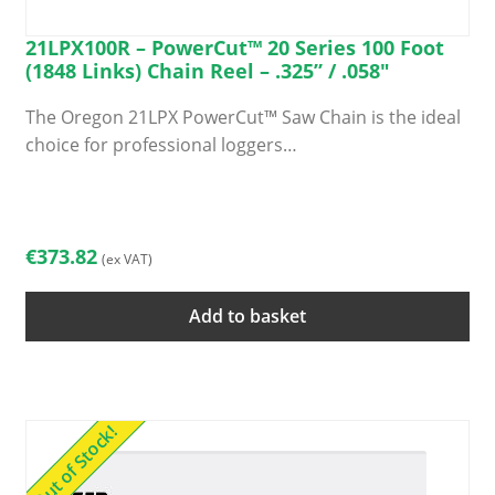
21LPX100R – PowerCut™ 20 Series 100 Foot
(1848 Links) Chain Reel – .325” / .058″
The Oregon 21LPX PowerCut™ Saw Chain is the ideal
choice for professional loggers…
€
373.82
(ex VAT)
Add to basket
Out of Stock!