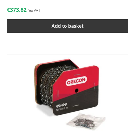
€
373.82
(ex VAT)
Add to basket