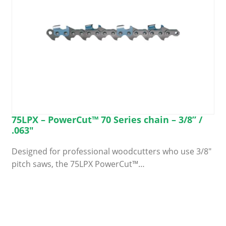
product
page
75LPX – PowerCut™ 70 Series chain – 3/8” /
.063″
Designed for professional woodcutters who use 3/8″
pitch saws, the 75LPX PowerCut™…