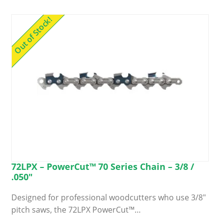
Out of Stock!
72LPX – PowerCut™ 70 Series Chain – 3/8 /
.050″
Designed for professional woodcutters who use 3/8″
pitch saws, the 72LPX PowerCut™…