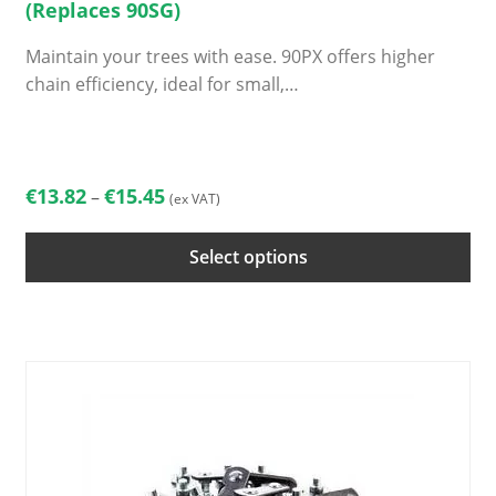
(Replaces 90SG)
Maintain your trees with ease. 90PX offers higher
chain efficiency, ideal for small,…
This
product
has
Price
€
13.82
€
15.45
–
(ex VAT)
multiple
range:
variants.
€13.82
Select options
The
through
options
€15.45
may
be
chosen
on
the
product
page