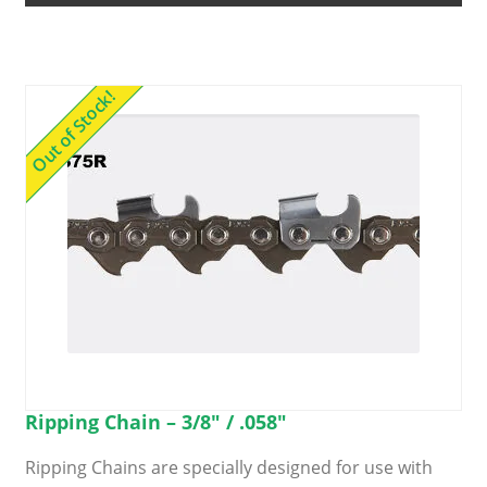
options
may
be
Out of Stock!
chosen
on
the
product
page
Ripping Chain – 3/8″ / .058″
Ripping Chains are specially designed for use with