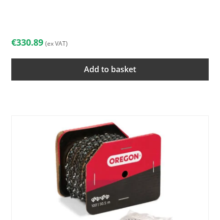
€
330.89
(ex VAT)
Add to basket