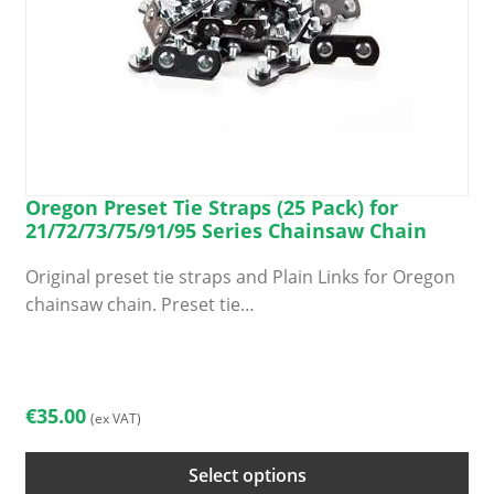
Oregon Preset Tie Straps (25 Pack) for
21/72/73/75/91/95 Series Chainsaw Chain
Original preset tie straps and Plain Links for Oregon
chainsaw chain. Preset tie…
This
product
has
€
35.00
(ex VAT)
multiple
variants.
Select options
The