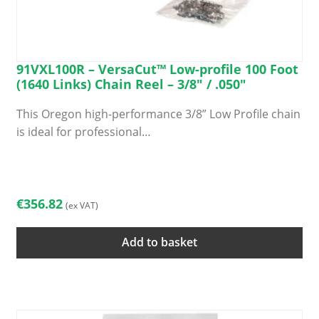
91VXL100R – VersaCut™ Low-profile 100 Foot
(1640 Links) Chain Reel – 3/8″ / .050″
This Oregon high-performance 3/8” Low Profile chain
is ideal for professional…
€
356.82
(ex VAT)
Add to basket