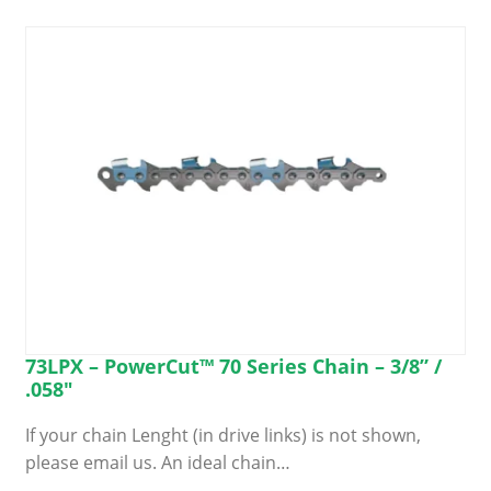
Search
for:
73LPX – PowerCut™ 70 Series Chain – 3/8” /
.058″
If your chain Lenght (in drive links) is not shown,
please email us. An ideal chain…