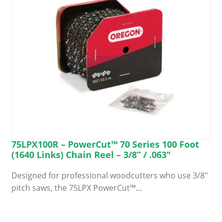
chosen
on
the
product
page
75LPX100R – PowerCut™ 70 Series 100 Foot
(1640 Links) Chain Reel – 3/8” / .063″
Designed for professional woodcutters who use 3/8″
pitch saws, the 75LPX PowerCut™…