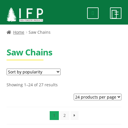
Skip
Skip
to
to
navigation
content
HOME
Home
Saw Chains
SPECIALS
Saw Chains
ABOUT US
PRODUCTS
Sorted
Showing 1–24 of 27 results
by
CONTACT US
popularity
FAQ
1
2
DELIVERY