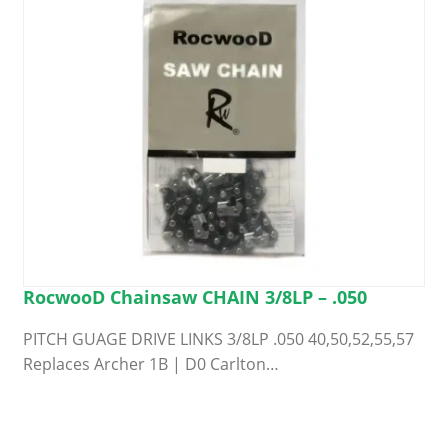
RocwooD Chainsaw CHAIN 3/8LP – .050
PITCH GUAGE DRIVE LINKS 3/8LP .050 40,50,52,55,57
Replaces Archer 1B | D0 Carlton…
This
product