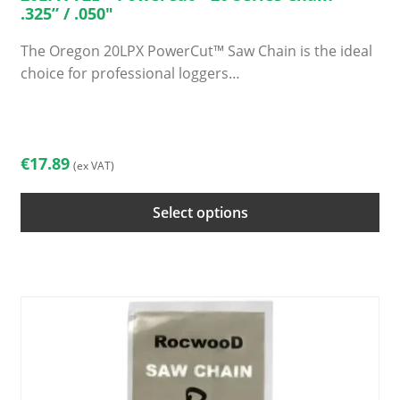
.325” / .050″
The Oregon 20LPX PowerCut™ Saw Chain is the ideal
choice for professional loggers…
This
product
has
€
17.89
(ex VAT)
multiple
variants.
Select options
The
options
may
be
chosen
on
the
product