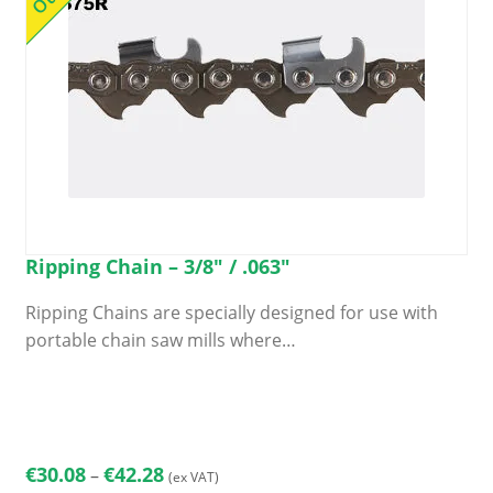
Ripping Chain – 3/8″ / .063″
Ripping Chains are specially designed for use with
portable chain saw mills where…
This
product
has
multiple
Price
€
30.08
€
42.28
–
(ex VAT)