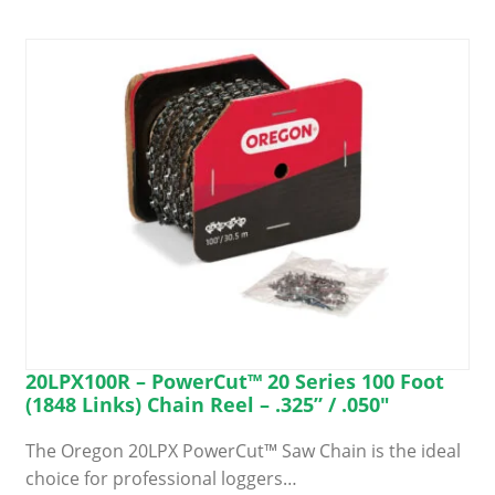
20LPX100R – PowerCut™ 20 Series 100 Foot
(1848 Links) Chain Reel – .325” / .050″
The Oregon 20LPX PowerCut™ Saw Chain is the ideal
choice for professional loggers…