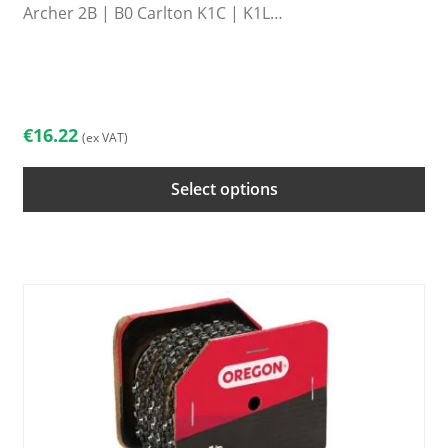
Archer 2B | B0 Carlton K1C | K1L…
This
product
has
multiple
€
16.22
(ex VAT)
variants.
The
Select options
options
may
be
chosen
on
the
product
page