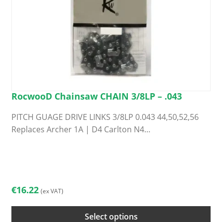
page
RocwooD Chainsaw CHAIN 3/8LP – .043
PITCH GUAGE DRIVE LINKS 3/8LP 0.043 44,50,52,56
Replaces Archer 1A | D4 Carlton N4…
This
product
has
multiple
€
16.22
(ex VAT)
variants.
The
Select options