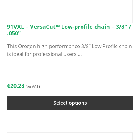
91VXL – VersaCut™ Low-profile chain – 3/8″ /
.050″
This Oregon high-performance 3/8” Low Profile chain
is ideal for professional users,…
This
product
has
€
20.28
(ex VAT)
multiple
variants.
Select options
The
options
may
be
chosen