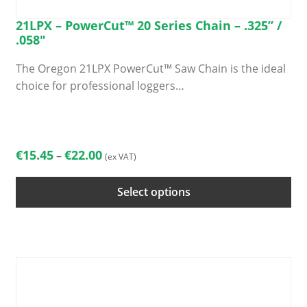
21LPX – PowerCut™ 20 Series Chain – .325” /
.058″
The Oregon 21LPX PowerCut™ Saw Chain is the ideal
choice for professional loggers…
This
product
has
Price
€
15.45
€
22.00
–
(ex VAT)
multiple
range:
variants.
€15.45
Select options
The
through
options
€22.00
may
be
chosen
on
the