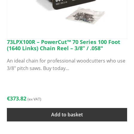
73LPX100R – PowerCut™ 70 Series 100 Foot
(1640 Links) Chain Reel – 3/8” / .058″
An ideal chain for professional woodcutters who use
3/8″ pitch saws. Buy today…
€
373.82
(ex VAT)
Add to basket