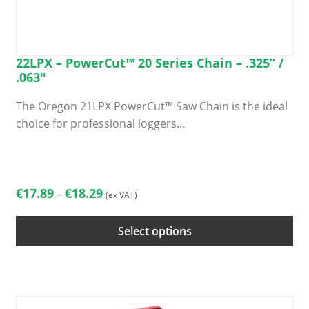
22LPX – PowerCut™ 20 Series Chain – .325” /
.063″
The Oregon 21LPX PowerCut™ Saw Chain is the ideal
choice for professional loggers…
This
product
has
Price
€
17.89
€
18.29
–
(ex VAT)
multiple
range:
variants.
€17.89
Select options
The
through
options
€18.29
may
be