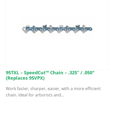
on
the
product
page
95TXL – SpeedCut™ Chain – .325” / .050″
(Replaces 95VPX)
Work faster, sharper, easier, with a more efficient
chain. Ideal for arborists and…
This
product