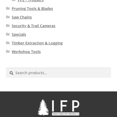
Pruning Tools & Blades
Saw Chains
Security & Trail Cameras
Specials
Timber Extraction & Logging
Workshop Tools
Search
for: