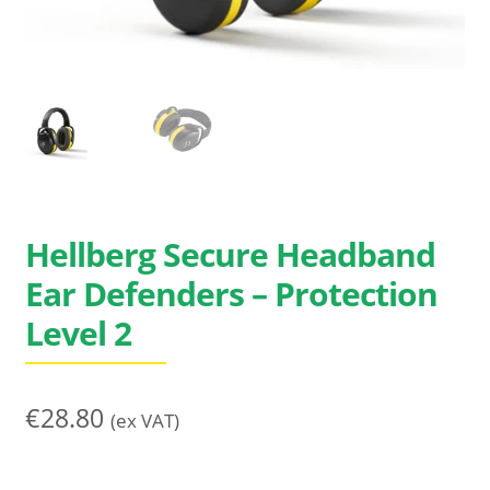
Search
for:
Hellberg Secure Headband
Ear Defenders – Protection
Level 2
€
28.80
(ex VAT)