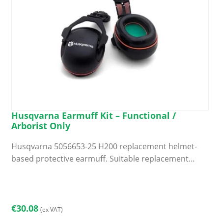
Husqvarna Earmuff Kit – Functional /
Arborist Only
Husqvarna 5056653-25 H200 replacement helmet-
based protective earmuff. Suitable replacement…
€
30.08
(ex VAT)