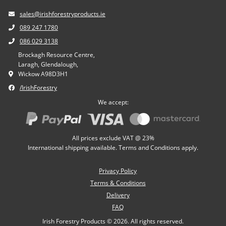
sales@irishforestryproducts.ie
089 247 1780
086 029 3138
Brockagh Resource Centre,
Laragh, Glendalough,
Wickow A98D3H1
/IrishForestry
We accept:
All prices exclude VAT @ 23%
International shipping available. Terms and Conditions apply.
Privacy Policy
Terms & Conditions
Delivery
FAQ
Irish Forestry Products © 2026. All rights reserved.