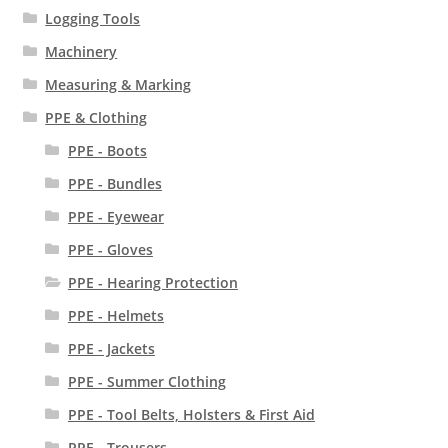
Logging Tools
Machinery
Measuring & Marking
PPE & Clothing
PPE - Boots
PPE - Bundles
PPE - Eyewear
PPE - Gloves
PPE - Hearing Protection
PPE - Helmets
PPE - Jackets
PPE - Summer Clothing
PPE - Tool Belts, Holsters & First Aid
PPE - Trousers