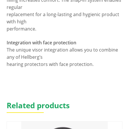
filling increases comfort. The snap-in system enables
regular
replacement for a long-lasting and hygienic product
with high
performance.
Integration with face protection
The unique visor integration allows you to combine
any of Hellberg’s
hearing protectors with face protection.
Related products