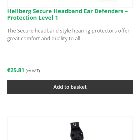
Hellberg Secure Headband Ear Defenders –
Protection Level 1
The Secure headband style hearing protectors offer
great comfort and quality to all…
€
25.81
(ex VAT)
Add to basket