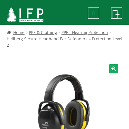
Skip
Skip
to
to
navigation
content
HOME
Home
PPE & Clothing
PPE - Hearing Protection
Hellberg Secure Headband Ear Defenders – Protection Level
2
SPECIALS
ABOUT US
🔍
PRODUCTS
CONTACT US
FAQ
DELIVERY