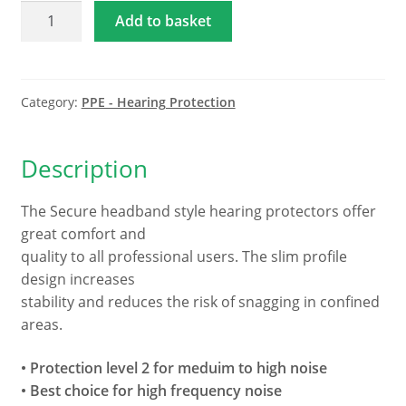
Hellberg
Add to basket
Secure
Headband
Ear
Defenders
Category:
PPE - Hearing Protection
-
Protection
Description
Level
2
The Secure headband style hearing protectors offer
quantity
great comfort and
quality to all professional users. The slim profile
design increases
stability and reduces the risk of snagging in confined
areas.
• Protection level 2 for meduim to high noise
• Best choice for high frequency noise