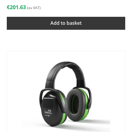
€
201.63
(ex VAT)
Add to basket