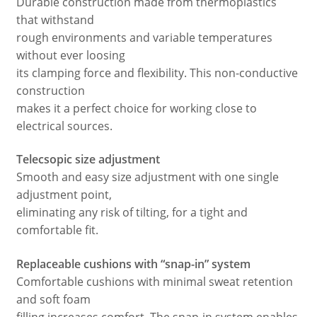
Durable construction made from thermoplastics
that withstand
rough environments and variable temperatures
without ever loosing
its clamping force and flexibility. This non-conductive
construction
makes it a perfect choice for working close to
electrical sources.
Telecsopic size adjustment
Smooth and easy size adjustment with one single
adjustment point,
eliminating any risk of tilting, for a tight and
comfortable fit.
Replaceable cushions with “snap-in” system
Comfortable cushions with minimal sweat retention
and soft foam