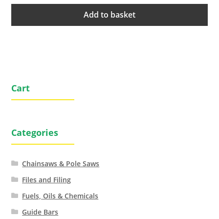
Add to basket
Cart
Categories
Chainsaws & Pole Saws
Files and Filing
Fuels, Oils & Chemicals
Guide Bars