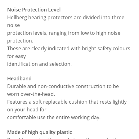
Noise Protection Level
Hellberg hearing protectors are divided into three
noise
protection levels, ranging from low to high noise
protection.
These are clearly indicated with bright safety colours
for easy
identification and selection.
Headband
Durable and non-conductive construction to be
worn over-the-head.
Features a soft replacable cushion that rests lightly
on your head for
comfortable use the entire working day.
Made of high quality plastic