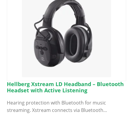
Hellberg Xstream LD Headband – Bluetooth
Headset with Active Listening
Hearing protection with Bluetooth for music
streaming. Xstream connects via Bluetooth…