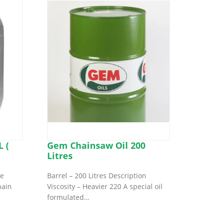
 (
Gem Chainsaw Oil 200
Litres
ve
Barrel – 200 Litres Description
hain
Viscosity – Heavier 220 A special oil
formulated…