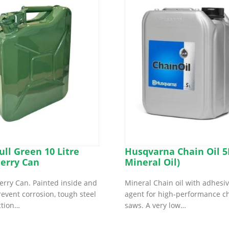
ull Green 10 Litre
Husqvarna Chain Oil 5L
Jerry Can
Mineral Oil)
 Jerry Can. Painted inside and
Mineral Chain oil with adhesi
revent corrosion, tough steel
agent for high-performance c
ction…
saws. A very low…