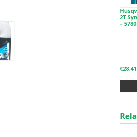
Husqva
2T Syn
– 5780
€
28.41
Rela