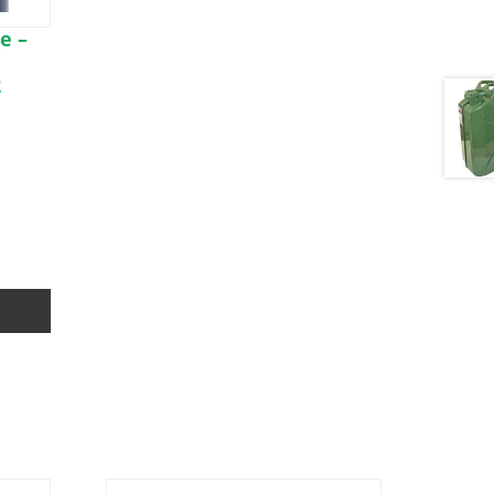
e –
2