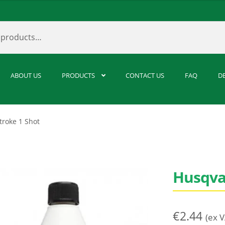
ABOUT US
PRODUCTS
CONTACT US
FAQ
D
troke 1 Shot
Husqva
€
2.44
(ex 