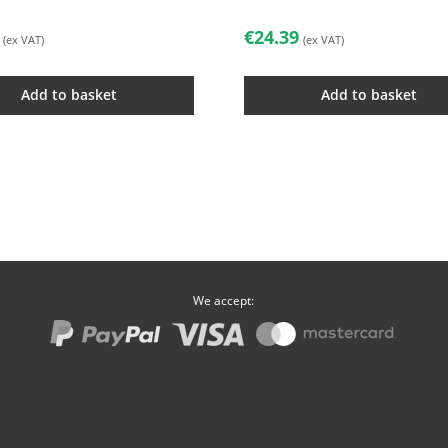
€
24.39
(ex VAT)
(ex VAT)
Add to basket
Add to basket
We accept: