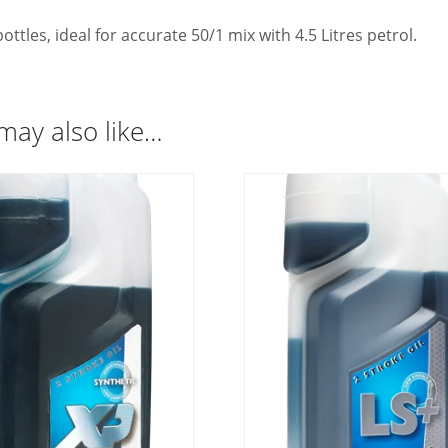
ottles, ideal for accurate 50/1 mix with 4.5 Litres petrol.
may also like…