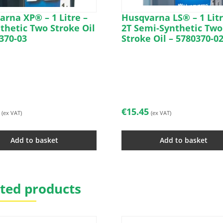
rna XP® – 1 Litre –
Husqvarna LS® – 1 Litr
thetic Two Stroke Oil
2T Semi-Synthetic Two
370-03
Stroke Oil – 5780370-0
€
15.45
(ex VAT)
(ex VAT)
Add to basket
Add to basket
ted products