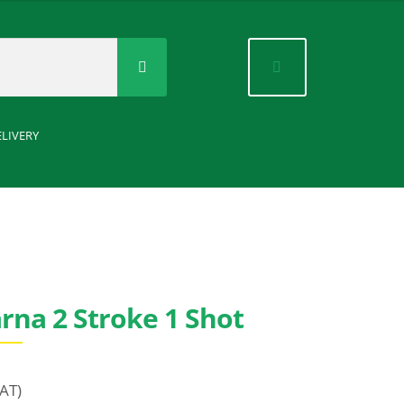
Search
for:
ELIVERY
rna 2 Stroke 1 Shot
VAT)