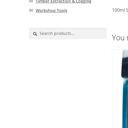
Timber Extraction & Logging
100ml b
Workshop Tools
Search
You 
for: