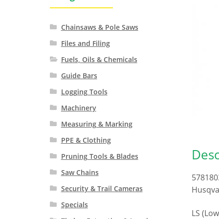
Chainsaws & Pole Saws
Files and Filing
Fuels, Oils & Chemicals
Guide Bars
Logging Tools
Machinery
Measuring & Marking
PPE & Clothing
Desc
Pruning Tools & Blades
Saw Chains
578180
Security & Trail Cameras
Husqvar
Specials
LS (Low