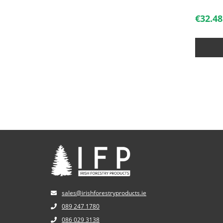
€
32.48
sales@irishforestryproducts.ie
089 247 1780
086 029 3138