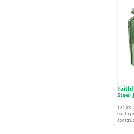
Faithf
Steel 
10 litre
out to p
constru