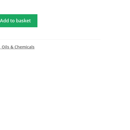
Add to basket
, Oils & Chemicals