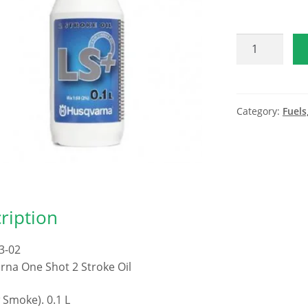
Husqvarna
2
Stroke
1
Shot
Category:
Fuels
quantity
ription
3-02
na One Shot 2 Stroke Oil
 Smoke). 0.1 L