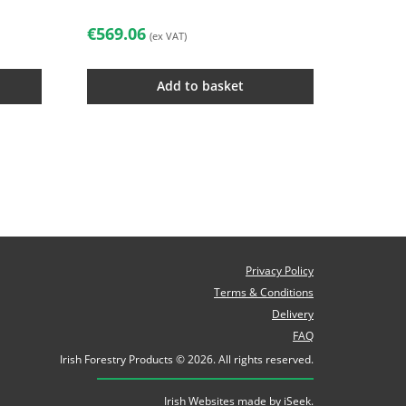
€
569.06
(ex VAT)
Add to basket
Privacy Policy
Terms & Conditions
Delivery
FAQ
Irish Forestry Products © 2026. All rights reserved.
Irish Websites made by
iSeek
.