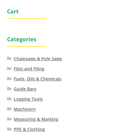
Cart
Categories
Chainsaws & Pole Saws
Files and Filing
Fuels, Oils & Chemicals
Guide Bars
Logging Tools
Machinery
Measuring & Marking
PPE & Clothing