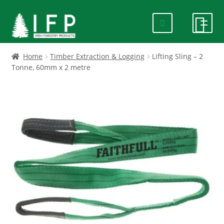
Skip
Skip
to
to
navigation
content
HOME
Home
Timber Extraction & Logging
Lifting Sling – 2
Tonne, 60mm x 2 metre
SPECIALS
ABOUT US
PRODUCTS
CONTACT US
FAQ
DELIVERY