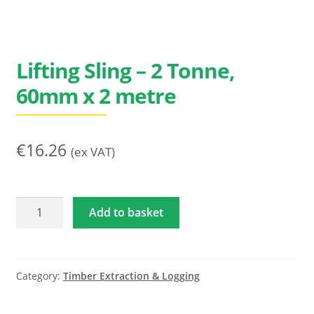
Search
for:
Lifting Sling – 2 Tonne,
60mm x 2 metre
€
16.26
(ex VAT)
Lifting
Add to basket
Sling
-
2
Tonne,
Category:
Timber Extraction & Logging
60mm
x