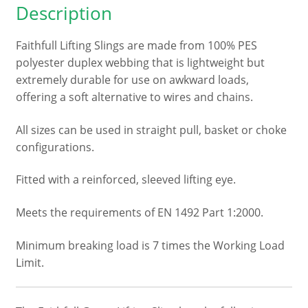
Description
2
metre
Faithfull Lifting Slings are made from 100% PES
quantity
polyester duplex webbing that is lightweight but
extremely durable for use on awkward loads,
offering a soft alternative to wires and chains.
All sizes can be used in straight pull, basket or choke
configurations.
Fitted with a reinforced, sleeved lifting eye.
Meets the requirements of EN 1492 Part 1:2000.
Minimum breaking load is 7 times the Working Load
Limit.