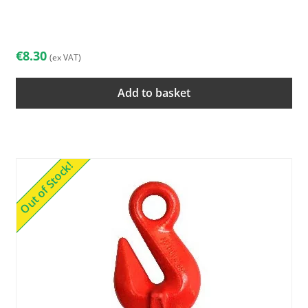
€
8.30
(ex VAT)
Add to basket
Out of Stock!