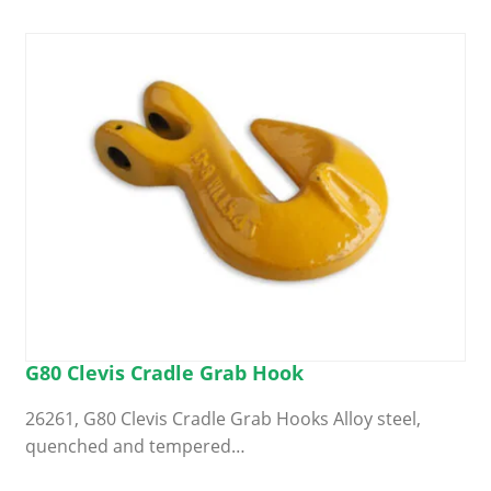
G80 Clevis Cradle Grab Hook
26261, G80 Clevis Cradle Grab Hooks Alloy steel,
quenched and tempered…