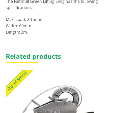
The Faithfull Green Lifting Sling has the following
specifications:
Max. Load: 2 Tonne.
Width: 60mm.
Length: 2m.
Related products
Out of Stock!