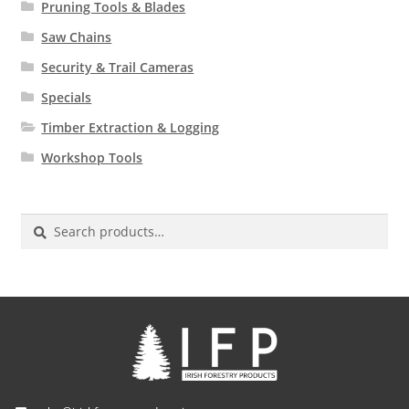
Pruning Tools & Blades
Saw Chains
Security & Trail Cameras
Specials
Timber Extraction & Logging
Workshop Tools
Search
for: