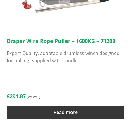
Draper Wire Rope Puller – 1600KG – 71208
Expert Quality, adaptable drumless winch designed
for pulling. Supplied with handle…
€
291.87
(ex VAT)
Read more