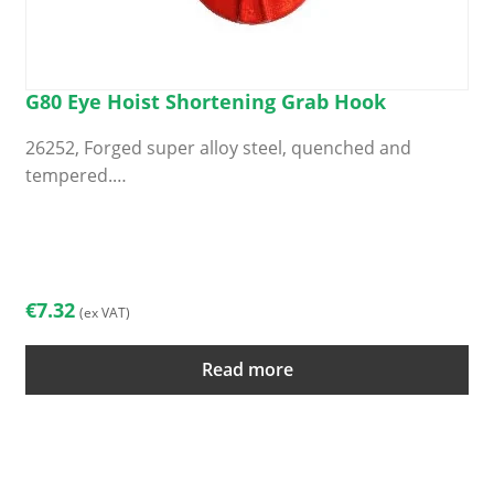
G80 Eye Hoist Shortening Grab Hook
26252, Forged super alloy steel, quenched and
tempered.…
€
7.32
(ex VAT)
Read more