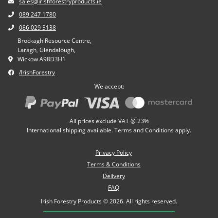
sales@irishforestryproducts.ie
089 247 1780
086 029 3138
Brockagh Resource Centre,
Laragh, Glendalough,
Wickow A98D3H1
/IrishForestry
We accept:
All prices exclude VAT @ 23%
International shipping available. Terms and Conditions apply.
Privacy Policy
Terms & Conditions
Delivery
FAQ
Irish Forestry Products © 2026. All rights reserved.