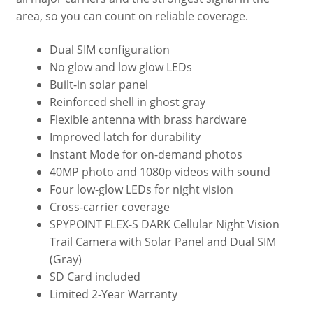
area, so you can count on reliable coverage.
Dual SIM configuration
No glow and low glow LEDs
Built-in solar panel
Reinforced shell in ghost gray
Flexible antenna with brass hardware
Improved latch for durability
Instant Mode for on-demand photos
40MP photo and 1080p videos with sound
Four low-glow LEDs for night vision
Cross-carrier coverage
SPYPOINT FLEX-S DARK Cellular Night Vision
Trail Camera with Solar Panel and Dual SIM
(Gray)
SD Card included
Limited 2-Year Warranty