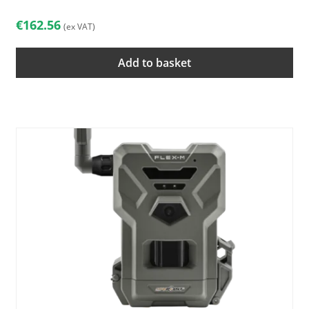
€
162.56
(ex VAT)
Add to basket