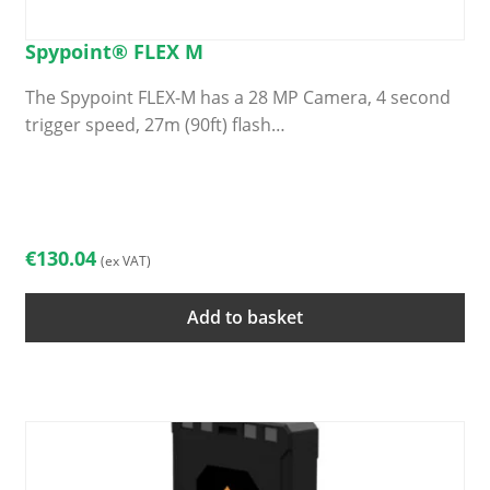
Spypoint® FLEX M
The Spypoint FLEX-M has a 28 MP Camera, 4 second
trigger speed, 27m (90ft) flash…
€
130.04
(ex VAT)
Add to basket