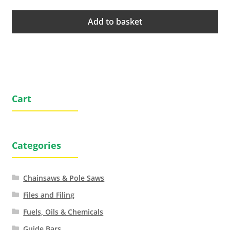
Add to basket
Cart
Categories
Chainsaws & Pole Saws
Files and Filing
Fuels, Oils & Chemicals
Guide Bars