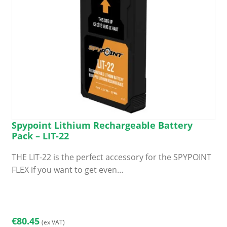
Spypoint Lithium Rechargeable Battery
Pack – LIT-22
THE LIT-22 is the perfect accessory for the SPYPOINT
FLEX if you want to get even…
€
80.45
(ex VAT)