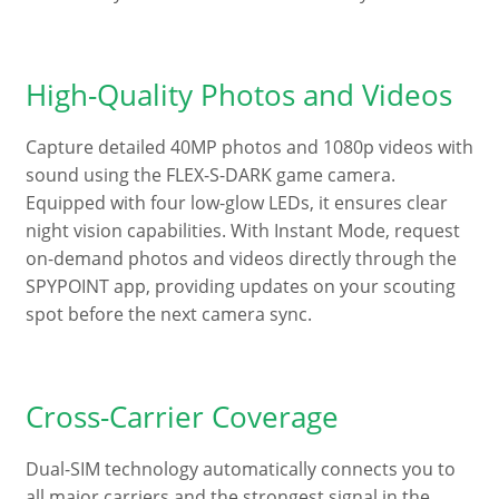
High-Quality Photos and Videos
Capture detailed 40MP photos and 1080p videos with
sound using the FLEX-S-DARK game camera.
Equipped with four low-glow LEDs, it ensures clear
night vision capabilities. With Instant Mode, request
on-demand photos and videos directly through the
SPYPOINT app, providing updates on your scouting
spot before the next camera sync.
Cross-Carrier Coverage
Dual-SIM technology automatically connects you to
all major carriers and the strongest signal in the