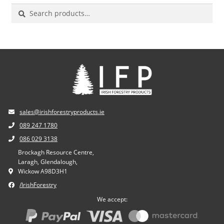
Search
for:
sales@irishforestryproducts.ie
089 247 1780
086 029 3138
Brockagh Resource Centre,
Laragh, Glendalough,
Wickow A98D3H1
/IrishForestry
We accept: