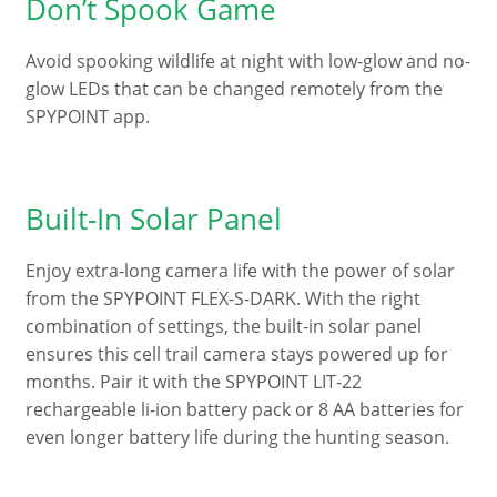
Don’t Spook Game
Avoid spooking wildlife at night with low-glow and no-
glow LEDs that can be changed remotely from the
SPYPOINT app.
Built-In Solar Panel
Enjoy extra-long camera life with the power of solar
from the SPYPOINT FLEX-S-DARK. With the right
combination of settings, the built-in solar panel
ensures this cell trail camera stays powered up for
months. Pair it with the SPYPOINT LIT-22
rechargeable li-ion battery pack or 8 AA batteries for
even longer battery life during the hunting season.