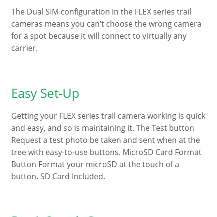
The Dual SIM configuration in the FLEX series trail
cameras means you can’t choose the wrong camera
for a spot because it will connect to virtually any
carrier.
Easy Set-Up
Getting your FLEX series trail camera working is quick
and easy, and so is maintaining it. The Test button
Request a test photo be taken and sent when at the
tree with easy-to-use buttons. MicroSD Card Format
Button Format your microSD at the touch of a
button. SD Card Included.