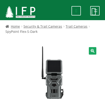
Skip
Skip
to
to
navigation
content
HOME
Home
Security & Trail Cameras
Trail Cameras
SpyPoint Flex-S-Dark
SPECIALS
ABOUT US
🔍
PRODUCTS
CONTACT US
FAQ
DELIVERY