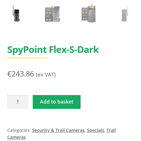
Search
for:
SpyPoint Flex-S-Dark
€
243.86
(ex VAT)
SpyPoint
Add to basket
Flex-
S-
Dark
quantity
Categories:
Security & Trail Cameras
,
Specials
,
Trail
Cameras