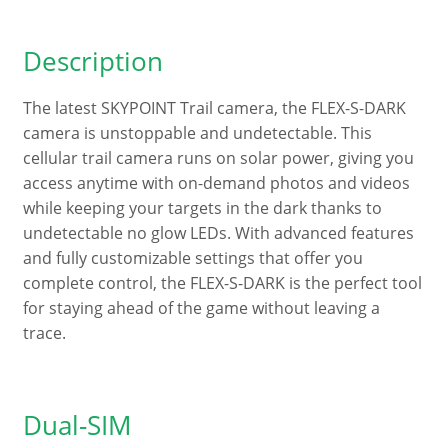
Description
The latest SKYPOINT Trail camera, the FLEX-S-DARK
camera is unstoppable and undetectable. This
cellular trail camera runs on solar power, giving you
access anytime with on-demand photos and videos
while keeping your targets in the dark thanks to
undetectable no glow LEDs. With advanced features
and fully customizable settings that offer you
complete control, the FLEX-S-DARK is the perfect tool
for staying ahead of the game without leaving a
trace.
Dual-SIM