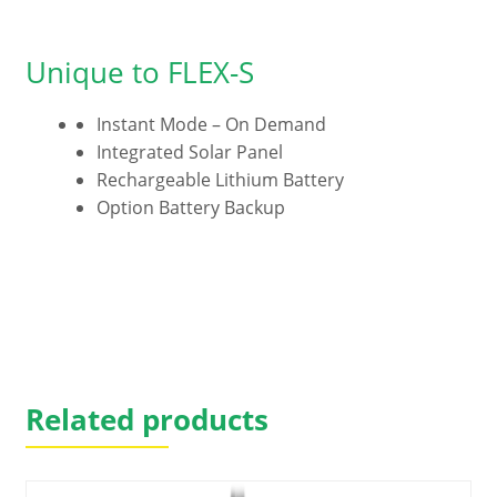
Unique to FLEX-S
Instant Mode – On Demand
Integrated Solar Panel
Rechargeable Lithium Battery
Option Battery Backup
Related products