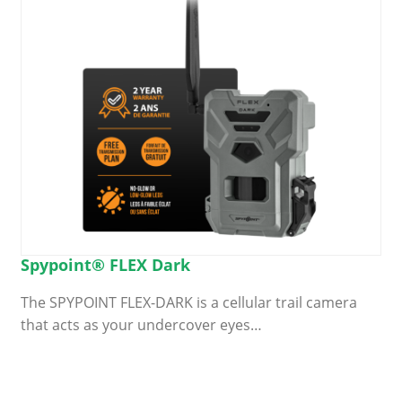
Spypoint® FLEX Dark
The SPYPOINT FLEX-DARK is a cellular trail camera
that acts as your undercover eyes…