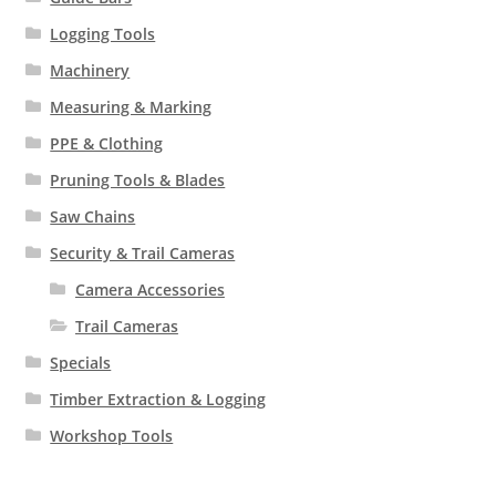
Logging Tools
Machinery
Measuring & Marking
PPE & Clothing
Pruning Tools & Blades
Saw Chains
Security & Trail Cameras
Camera Accessories
Trail Cameras
Specials
Timber Extraction & Logging
Workshop Tools