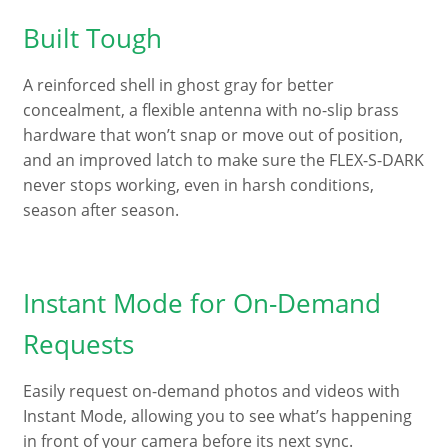
Built Tough
A reinforced shell in ghost gray for better
concealment, a flexible antenna with no-slip brass
hardware that won’t snap or move out of position,
and an improved latch to make sure the FLEX-S-DARK
never stops working, even in harsh conditions,
season after season.
Instant Mode for On-Demand
Requests
Easily request on-demand photos and videos with
Instant Mode, allowing you to see what’s happening
in front of your camera before its next sync.