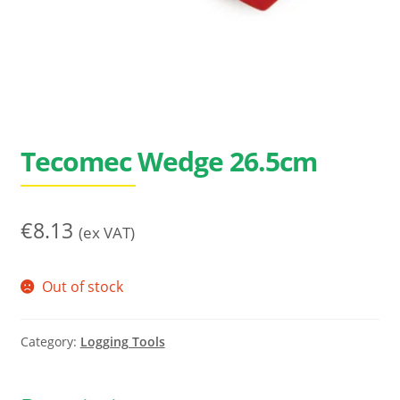
Search
for:
Tecomec Wedge 26.5cm
€
8.13
(ex VAT)
Out of stock
Category:
Logging Tools