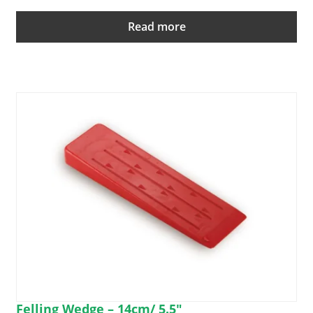
Read more
Felling Wedge – 14cm/ 5.5″