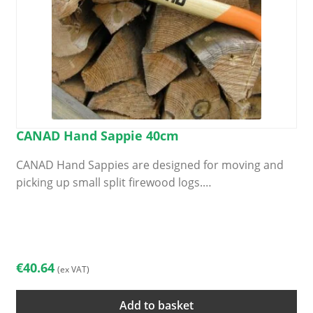
CANAD Hand Sappie 40cm
CANAD Hand Sappies are designed for moving and
picking up small split firewood logs.…
€
40.64
(ex VAT)
Add to basket