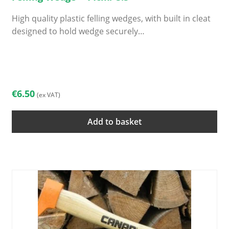
High quality plastic felling wedges, with built in cleat
designed to hold wedge securely…
€
6.50
(ex VAT)
Add to basket