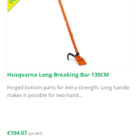
Husqvarna Long Breaking Bar 130CM
Forged bottom parts for extra strength. Long handle
makes it possible for two-hand…
€
104.07
(ex VAT)