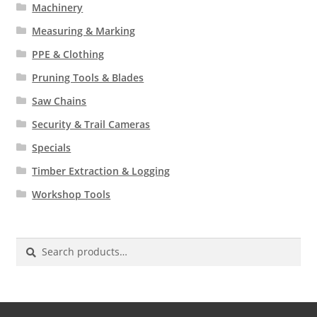
Machinery
Measuring & Marking
PPE & Clothing
Pruning Tools & Blades
Saw Chains
Security & Trail Cameras
Specials
Timber Extraction & Logging
Workshop Tools
Search
for: