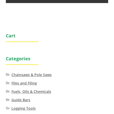
Cart
Categories
Chainsaws & Pole Saws
Files and Filing
Fuels, Oils & Chemicals
Guide Bars
Logging Tools