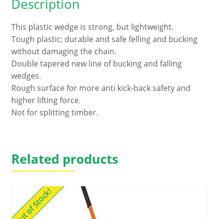
Description
This plastic wedge is strong, but lightweight.
Tough plastic; durable and safe felling and bucking
without damaging the chain.
Double tapered new line of bucking and falling
wedges.
Rough surface for more anti kick-back safety and
higher lifting force.
Not for splitting timber.
Related products
Out of Stock!