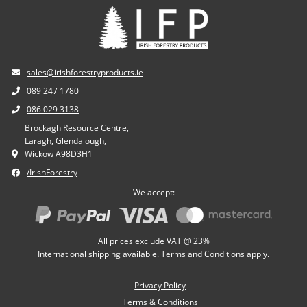
sales@irishforestryproducts.ie
089 247 1780
086 029 3138
Brockagh Resource Centre,
Laragh, Glendalough,
Wickow A98D3H1
/IrishForestry
We accept:
All prices exclude VAT @ 23%
International shipping available. Terms and Conditions apply.
Privacy Policy
Terms & Conditions