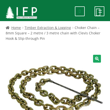
Skip
Skip
to
to
navigation
content
HOME
Home
Timber Extraction & Logging
Choker Chain –
8mm Square – 2 metre / 3 metre chain with Clevis Choker
Hook & Slip-through Pin
SPECIALS
ABOUT US
🔍
PRODUCTS
CONTACT US
FAQ
DELIVERY