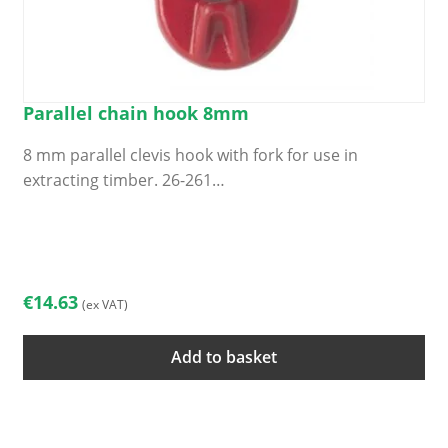
Parallel chain hook 8mm
8 mm parallel clevis hook with fork for use in
extracting timber. 26-261…
€
14.63
(ex VAT)
Add to basket