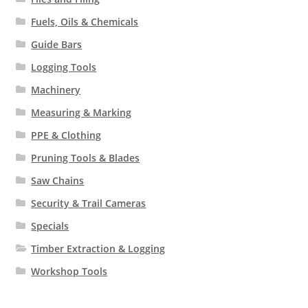
Fuels, Oils & Chemicals
Guide Bars
Logging Tools
Machinery
Measuring & Marking
PPE & Clothing
Pruning Tools & Blades
Saw Chains
Security & Trail Cameras
Specials
Timber Extraction & Logging
Workshop Tools