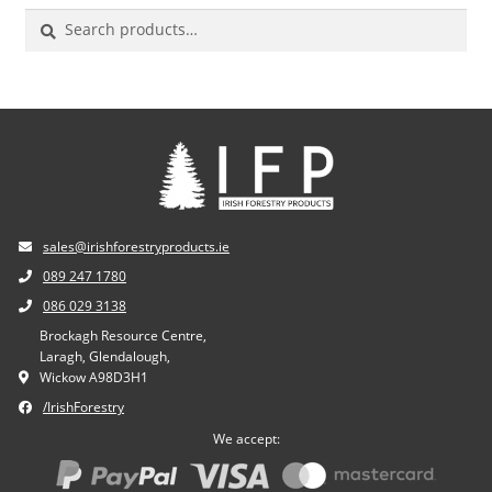
Search
for:
sales@irishforestryproducts.ie
089 247 1780
086 029 3138
Brockagh Resource Centre,
Laragh, Glendalough,
Wickow A98D3H1
/IrishForestry
We accept: