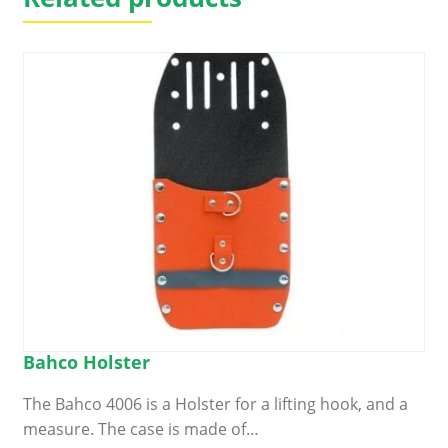
Bahco Holster
The Bahco 4006 is a Holster for a lifting hook, and a
measure. The case is made of…