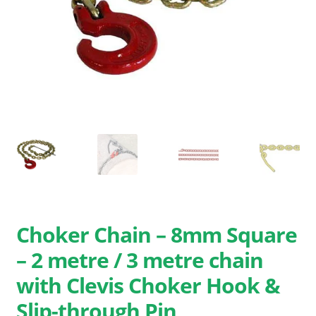
Search
for:
Choker Chain – 8mm Square
– 2 metre / 3 metre chain
with Clevis Choker Hook &
Slip-through Pin