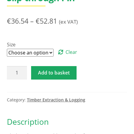
Price
€
36.54
–
€
52.81
(ex VAT)
range:
€36.54
Size
through
Clear
€52.81
Choker
Add to basket
Chain
-
8mm
Square
Category:
Timber Extraction & Logging
-
2
Description
metre
/