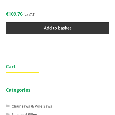
€
109.76
(ex VAT)
Add to basket
Cart
Categories
Chainsaws & Pole Saws
Files and Filing