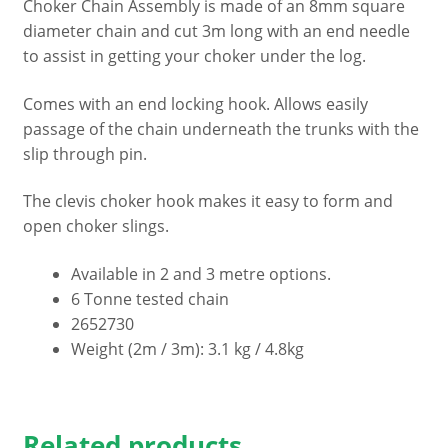
Choker Chain Assembly is made of an 8mm square
3
diameter chain and cut 3m long with an end needle
metre
to assist in getting your choker under the log.
chain
with
Comes with an end locking hook. Allows easily
Clevis
passage of the chain underneath the trunks with the
Choker
slip through pin.
Hook
&
The clevis choker hook makes it easy to form and
Slip-
open choker slings.
through
Pin
Available in 2 and 3 metre options.
quantity
6 Tonne tested chain
2652730
Weight (2m / 3m): 3.1 kg / 4.8kg
Related products