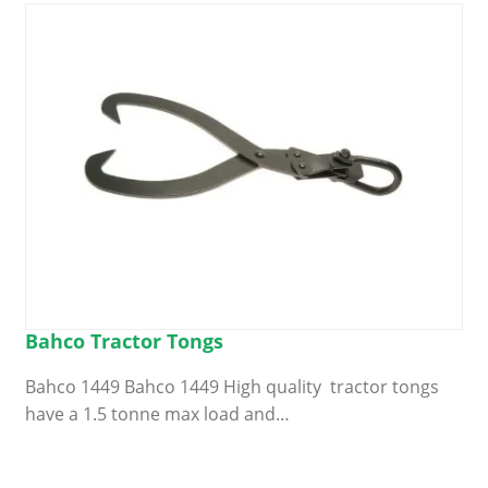
Bahco Tractor Tongs
Bahco 1449 Bahco 1449 High quality tractor tongs
have a 1.5 tonne max load and…