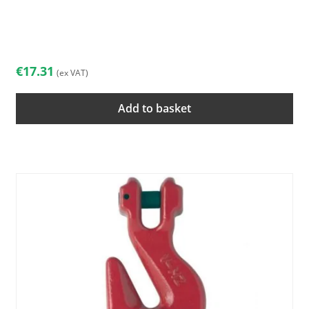
€
17.31
(ex VAT)
Add to basket