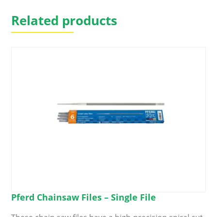
Related products
Pferd Chainsaw Files – Single File