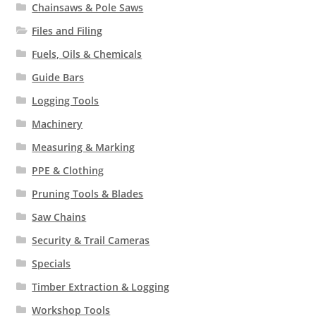
Chainsaws & Pole Saws
Files and Filing
Fuels, Oils & Chemicals
Guide Bars
Logging Tools
Machinery
Measuring & Marking
PPE & Clothing
Pruning Tools & Blades
Saw Chains
Security & Trail Cameras
Specials
Timber Extraction & Logging
Workshop Tools