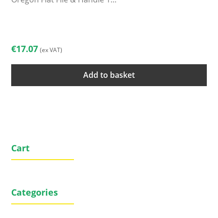
€
17.07
(ex VAT)
Add to basket
Cart
Categories