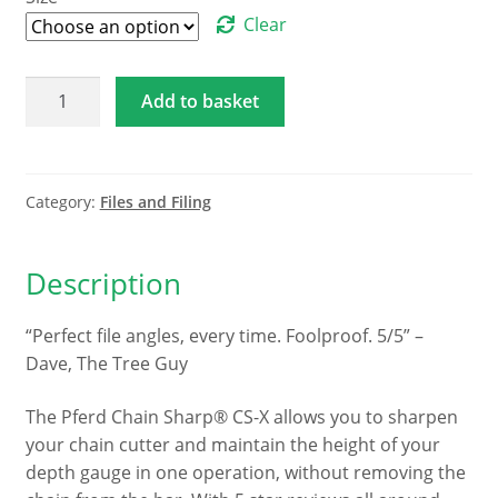
through
Clear
€45.53
Pferd
Add to basket
Chain
Sharp®
CS-
X
Category:
Files and Filing
quantity
Description
“Perfect file angles, every time. Foolproof. 5/5” –
Dave, The Tree Guy
The Pferd Chain Sharp® CS-X allows you to sharpen
your chain cutter and maintain the height of your
depth gauge in one operation, without removing the