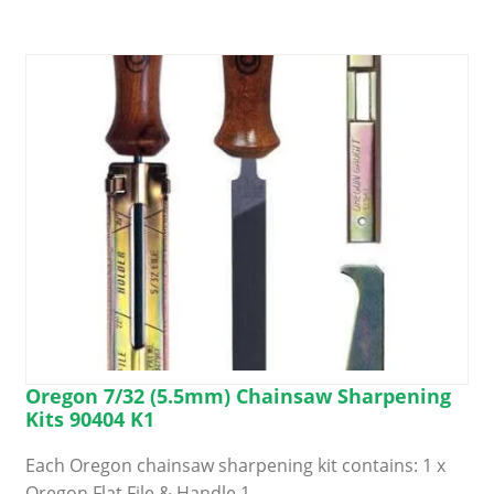
Oregon 7/32 (5.5mm) Chainsaw Sharpening
Kits 90404 K1
Each Oregon chainsaw sharpening kit contains: 1 x
Oregon Flat File & Handle 1…