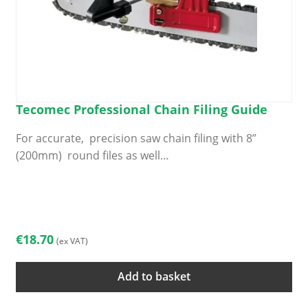
Tecomec Professional Chain Filing Guide
For accurate, precision saw chain filing with 8”
(200mm) round files as well…
€
18.70
(ex VAT)
Add to basket