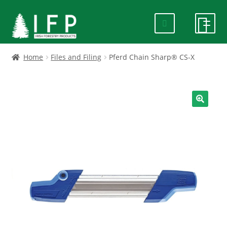
Skip
Skip
to
to
navigation
content
HOME
Home
Files and Filing
Pferd Chain Sharp® CS-X
SPECIALS
ABOUT US
🔍
PRODUCTS
CONTACT US
FAQ
DELIVERY