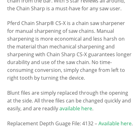
chain from the bar. With 5 star reviews all around,
the Chain Sharp is a must-have for any saw user.
Pferd Chain Sharp® CS-X is a chain saw sharpener
for manual sharpening of saw chains. Manual
sharpening is more economical and less harsh on
the material than mechanical sharpening and
sharpening with Chain Sharp CS-X guarantees longer
durability and use of the saw chain. No time-
consuming conversion, simply change from left to
right tooth by turning the device.
Blunt files are simply replaced through the opening
at the side. All three files can be changed quickly and
easily, and are readily
available here
.
Replacement Depth Guage File: 4132 –
Available here
.