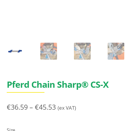
Search
for:
Pferd Chain Sharp® CS-X
Price
€
36.59
–
€
45.53
(ex VAT)
range:
€36.59
Size