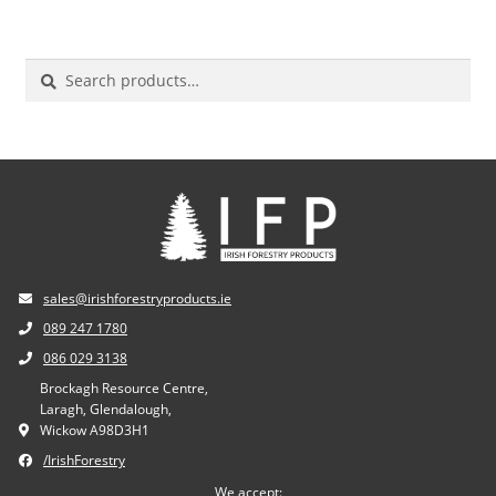
Search
for:
sales@irishforestryproducts.ie
089 247 1780
086 029 3138
Brockagh Resource Centre,
Laragh, Glendalough,
Wickow A98D3H1
/IrishForestry
We accept: