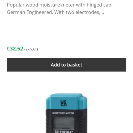
Popular wood moisture meter with hinged cap.
German Engineered. With two electrodes,…
€
32.52
(ex VAT)
Add to basket