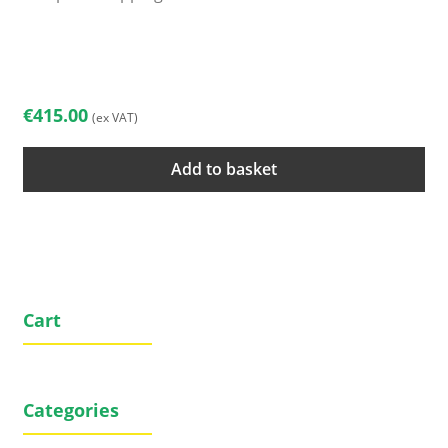
€
415.00
(ex VAT)
Add to basket
Cart
Categories