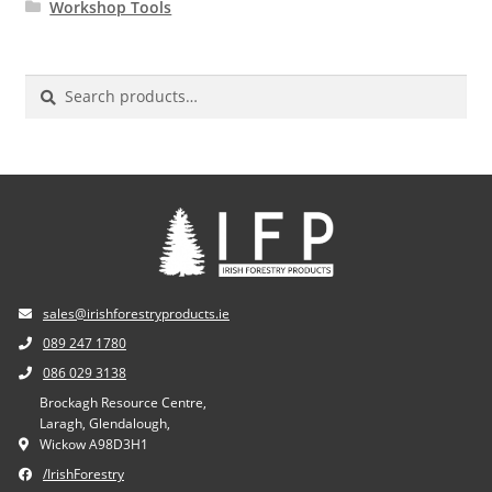
Workshop Tools
Search
for:
sales@irishforestryproducts.ie
089 247 1780
086 029 3138
Brockagh Resource Centre,
Laragh, Glendalough,
Wickow A98D3H1
/IrishForestry