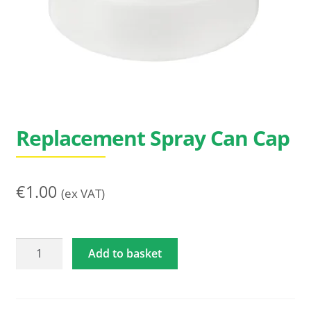
Search
for:
Replacement Spray Can Cap
€
1.00
(ex VAT)
Replacement
Add to basket
Spray
Can
Cap