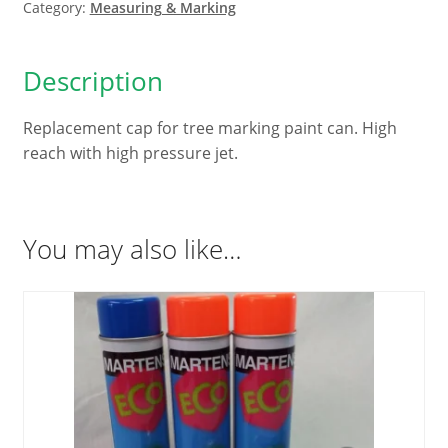
quantity
Category:
Measuring & Marking
Description
Replacement cap for tree marking paint can. High
reach with high pressure jet.
You may also like…