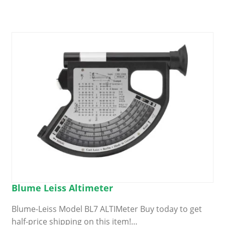
Blume Leiss Altimeter
Blume-Leiss Model BL7 ALTIMeter Buy today to get
half-price shipping on this item!…