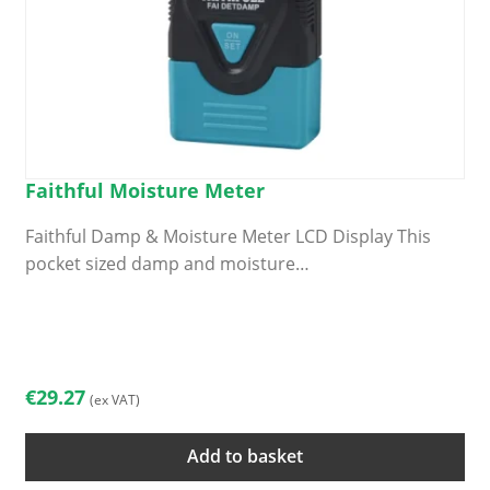
Faithful Moisture Meter
Faithful Damp & Moisture Meter LCD Display This
pocket sized damp and moisture…
€
29.27
(ex VAT)
Add to basket