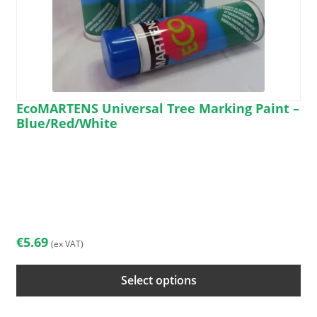
EcoMARTENS Universal Tree Marking Paint –
Blue/Red/White
This
product
has
multiple
variants.
The
€
5.69
(ex VAT)
options
may
Select options
be
chosen