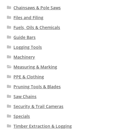
Chainsaws & Pole Saws
Files and Filing
Fuels, Oils & Chemicals
Guide Bars
Logging Tools
Machinery
Measuring & Marking
PPE & Clothing
Pruning Tools & Blades
Saw Chains
Security & Trail Cameras
Specials
Timber Extraction & Logging