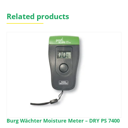
on
the
Related products
product
page
Burg Wächter Moisture Meter – DRY PS 7400