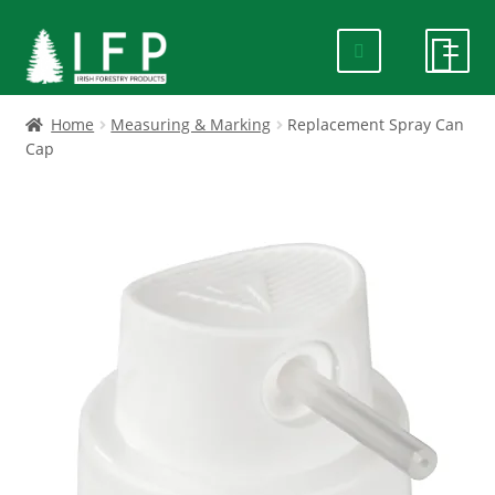
Skip
Skip
to
to
navigation
content
HOME
Home
Measuring & Marking
Replacement Spray Can
Cap
SPECIALS
ABOUT US
PRODUCTS
CONTACT US
FAQ
DELIVERY